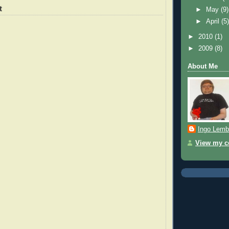
t
►
May
(9)
►
April
(5
►
2010
(1)
►
2009
(8)
About Me
Ingo Lemb
View my co