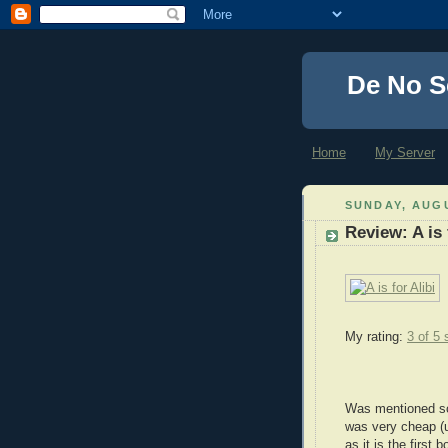
De No S
Home
My Server
SUNDAY, AUGU
Review: A is 
My rating:
3 of 5 
Was mentioned so
was very cheap (u
as it is the first 