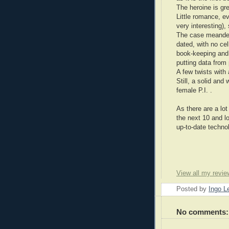
The heroine is gr
Little romance, e
very interesting),
The case meander
dated, with no ce
book-keeping and 
putting data from
A few twists with
Still, a solid an
female P.I. .
As there are a lot
the next 10 and l
up-to-date technol
View all my revie
Posted by
Ingo 
No comments: