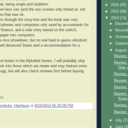
eat, being single and stubborn.
►
2016
(92)
ven less sex (and the sex scenes only hinted at, not
►
2015
(99)
 so that was ok.
▼
2014
(74)
s through the story-line and the book was very
►
Decem
ll-phones and computers only used by accountants for
finance, and a side story based on the switch,
►
Novem
 paper into computers.
►
Octobe
 a nice showdown, but no real hard to guess whodunit.
►
Septem
d well deserved 3stars and a recommendation for a
▼
Augus
Review:
 of books in the Alphabet-Series, I will probably skip
Review:
ook into those which are newer and may feature more
One: 
ogy, but will also check reviews first before buying.
Review: A
Review: 
Review:
Review:
ws
Know
Review: 
Lembcke, Hamburg
at
8/24/2014 05:20:00 PM
Review:
►
July
(7)
►
June
(1