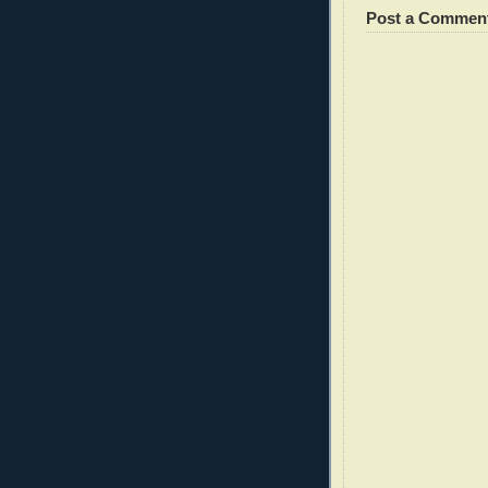
Post a Commen