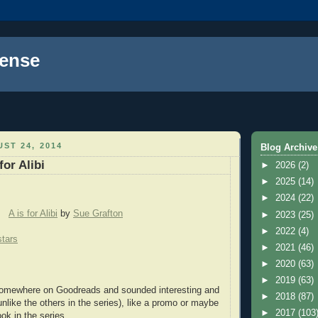
ense
ST 24, 2014
Blog Archive
for Alibi
►
2026
(2)
►
2025
(14)
►
2024
(22)
A is for Alibi
by
Sue Grafton
►
2023
(25)
►
2022
(4)
stars
►
2021
(46)
►
2020
(63)
►
2019
(63)
mewhere on Goodreads and sounded interesting and
►
2018
(87)
nlike the others in the series), like a promo or maybe
►
2017
(103
book in the series.