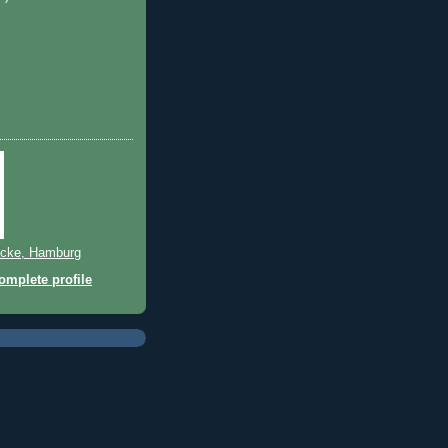
)
cke, Hamburg
mplete profile