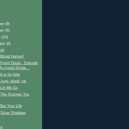
ber
(9)
ber
(8)
r
(10)
ber
(8)
t
(8)
 Blood Harvest
 Fresh Doubt - Episode
An Ingrid Skybe...
 is for Alibi
Jung, blond, tot
 Let Me Go
 The Stranger You
Bet Your Life
 Silver Shadows
0)