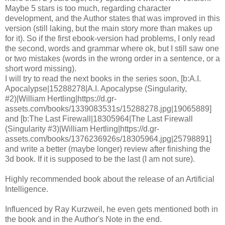
Maybe 5 stars is too much, regarding character
development, and the Author states that was improved in this
version (still laking, but the main story more than makes up
for it). So if the first ebook-version had problems, I only read
the second, words and grammar where ok, but I still saw one
or two mistakes (words in the wrong order in a sentence, or a
short word missing).
I will try to read the next books in the series soon, [b:A.I.
Apocalypse|15288278|A.I. Apocalypse (Singularity,
#2)|William Hertling|https://d.gr-
assets.com/books/1339083531s/15288278.jpg|19065889]
and [b:The Last Firewall|18305964|The Last Firewall
(Singularity #3)|William Hertling|https://d.gr-
assets.com/books/1376236926s/18305964.jpg|25798891]
and write a better (maybe longer) review after finishing the
3d book. If it is supposed to be the last (I am not sure).
Highly recommended book about the release of an Artificial
Intelligence.
Influenced by Ray Kurzweil, he even gets mentioned both in
the book and in the Author's Note in the end.