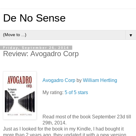
De No Sense
▼
Friday, September 26, 2014
Review: Avogadro Corp
Avogadro Corp
by
William Hertling
My rating:
5 of 5 stars
Read most of the book September 23d till
29th, 2014.
Just as I looked for the book in my Kindle, I had bought it
more than 2 years ago, they updated it with a new version.