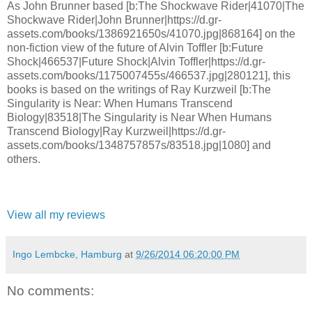
As John Brunner based [b:The Shockwave Rider|41070|The
Shockwave Rider|John Brunner|https://d.gr-
assets.com/books/1386921650s/41070.jpg|868164] on the
non-fiction view of the future of Alvin Toffler [b:Future
Shock|466537|Future Shock|Alvin Toffler|https://d.gr-
assets.com/books/1175007455s/466537.jpg|280121], this
books is based on the writings of Ray Kurzweil [b:The
Singularity is Near: When Humans Transcend
Biology|83518|The Singularity is Near When Humans
Transcend Biology|Ray Kurzweil|https://d.gr-
assets.com/books/1348757857s/83518.jpg|1080] and
others.
View all my reviews
Ingo Lembcke, Hamburg
at
9/26/2014 06:20:00 PM
No comments: