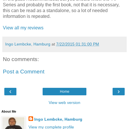
Series and probably the first book, not that it is necessary,
this can be read as a standalone, so a lot of needed
information is repeated.
View all my reviews
Ingo Lembcke, Hamburg
at
7/22/2015 01:31:00 PM
No comments:
Post a Comment
‹
›
Home
View web version
About Me
Ingo Lembcke, Hamburg
View my complete profile