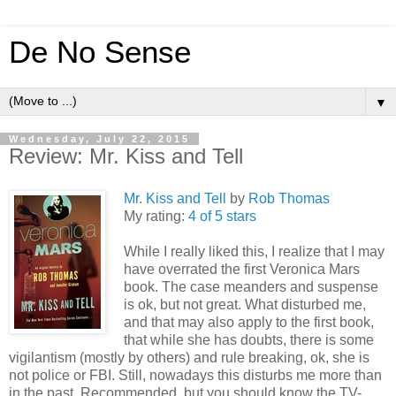
De No Sense
▼
Wednesday, July 22, 2015
Review: Mr. Kiss and Tell
Mr. Kiss and Tell
by
Rob Thomas
My rating:
4 of 5 stars
While I really liked this, I realize that I may
have overrated the first Veronica Mars
book. The case meanders and suspense
is ok, but not great. What disturbed me,
and that may also apply to the first book,
that while she has doubts, there is some
vigilantism (mostly by others) and rule breaking, ok, she is
not police or FBI. Still, nowadays this disturbs me more than
in the past. Recommended, but you should know the TV-