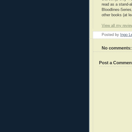
read as a stand-a
Bloodlines-Series
other books (at le
View all my revie
Posted by
Ingo 
No comments:
Post a Commen