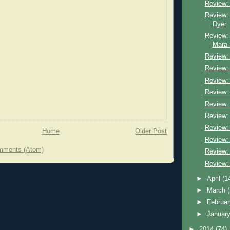
Review: 
Review: 
Dyer
Review:
Mara 
Review:
Review:
Review:
Review: 
Review:
Review:
Review: 
Home
Older Post
Review: K
mments (Atom)
Review:
Review:
►
April
(1
►
March
►
Februa
►
Januar
►
2014
(74)