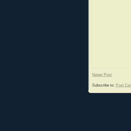
Newer Post
Subscribe to:
Post Co