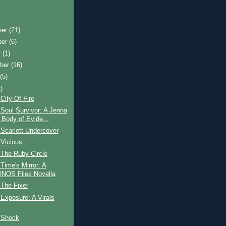
ber
(21)
ber
(6)
r
(1)
ber
(16)
t
(5)
)
City Of Fire
Soul Survivor: A Jenna
 Body of Evide...
Scarlett Undercover
 Vicious
 The Ruby Circle
Time's Mirror: A
OS Files Novella
The Fixer
Exposure: A Virals
 Shock