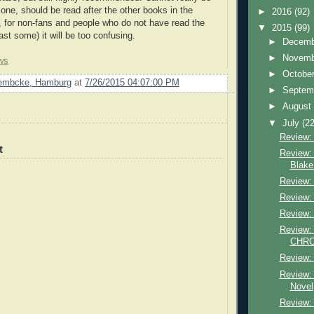
lone, should be read after the other books in the
►
2016
(92)
, for non-fans and people who do not have read the
▼
2015
(99)
ast some) it will be too confusing.
►
Decem
►
Novem
ws
►
Octobe
Lembcke, Hamburg
at
7/26/2015 04:07:00 PM
►
Septem
►
Augus
▼
July
(22
Review: 
t
Review: 
Blake
Review: 
Review:
Review:
Review: 
CHRON
Review: 
Review: 
Novel
Review: