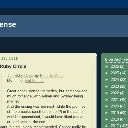
ense
 26, 2015
Blog Archive
Ruby Circle
►
2026
(2)
►
2025
(14)
The Ruby Circle
by
Richelle Mead
►
2024
(22)
My rating:
4 of 5 stars
►
2023
(25)
Great conclusion to the series, but somehow too
►
2022
(4)
much romance, with Adiran and Sydney being
►
2021
(46)
married.
►
2020
(63)
And the ending was too neat, while the promise
of more books (another spin-off?) in the same
►
2019
(63)
world is appreciated, I would have liked a death
►
2018
(87)
or hard twist at the end.
►
2017
(103
stars, but still highly recommended. Cannot really be