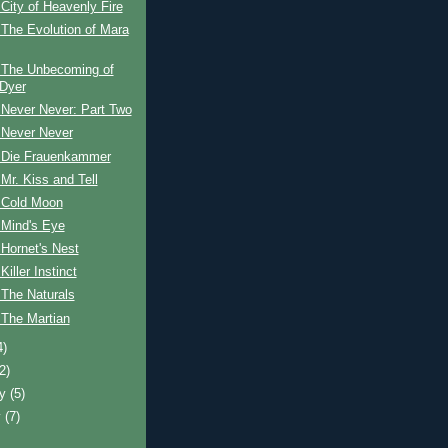
City of Heavenly Fire
The Evolution of Mara
 The Unbecoming of
Dyer
 Never Never: Part Two
 Never Never
 Die Frauenkammer
Mr. Kiss and Tell
 Cold Moon
 Mind's Eye
Hornet's Nest
iller Instinct
 The Naturals
 The Martian
4)
(2)
ry
(5)
y
(7)