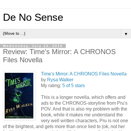
De No Sense
▼
Wednesday, July 22, 2015
Review: Time's Mirror: A CHRONOS
Files Novella
Time's Mirror: A CHRONOS Files Novella
by
Rysa Walker
My rating:
5 of 5 stars
This is a longer novella, which offers and
ads to the CHRONOS-storyline from Pru's
POV. And that is also my problem with the
book, while it makes me understand the
very well written characters, Pru is not one
of the brightest, and gets more than once lied to (ok, not her