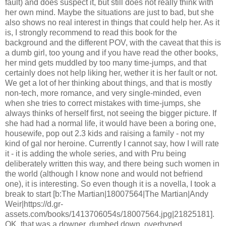
fault) and does suspect it, but still does not really think with
her own mind. Maybe the situations are just to bad, but she
also shows no real interest in things that could help her. As it
is, I strongly recommend to read this book for the
background and the different POV, with the caveat that this is
a dumb girl, too young and if you have read the other books,
her mind gets muddled by too many time-jumps, and that
certainly does not help liking her, wether it is her fault or not.
We get a lot of her thinking about things, and that is mostly
non-tech, more romance, and very single-minded, even
when she tries to correct mistakes with time-jumps, she
always thinks of herself first, not seeing the bigger picture. If
she had had a normal life, it would have been a boring one,
housewife, pop out 2.3 kids and raising a family - not my
kind of gal nor heroine. Currently I cannot say, how I will rate
it - it is adding the whole series, and with Pru being
deliberately written this way, and there being such women in
the world (although I know none and would not befriend
one), it is interesting. So even though it is a novella, I took a
break to start [b:The Martian|18007564|The Martian|Andy
Weir|https://d.gr-
assets.com/books/1413706054s/18007564.jpg|21825181].
OK, that was a downer, dumbed down, overhyped