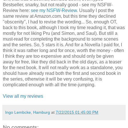
Bestseller, snarky, but not really good - see my NSFW-
Review here:
see my NSFW-Review
. Usually I post the
same review at Amazon.com, but this time they declined
"obscenity", I had to revise the wording... So, enough OT,
back to this book, although I took my time reading it, that was
mostly for not liking Pru (and Simon, and Saul). But still a
must-read for completing the background to some scenes
and the series. So, 5 stars it is. And for a Novella I paid for, I
think it was rather long and for once, worth the money - often
I think they are too expensive and should only be given
away for free, like they did back in the old days, as a teaser
for the next book. It will not really work as a standalone, you
should have already read both the first and second book in
the series, otherwise it will be very confusing, it is
complicated enough with all the time-jumping.
View all my reviews
Ingo Lembcke, Hamburg
at
7/22/2015 01:45:00 PM
No comments: