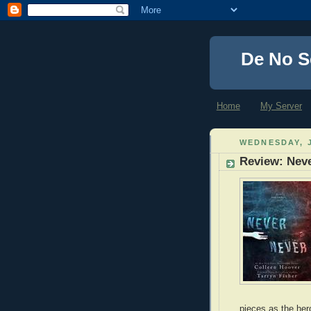
De No S
Home
My Server
WEDNESDAY, J
Review: Neve
pieces as the her