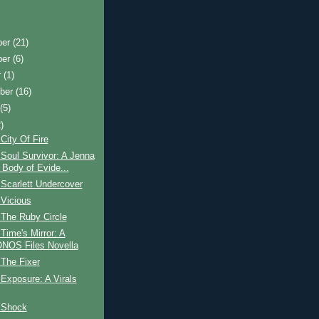
ber
(21)
ber
(6)
r
(1)
ber
(16)
t
(5)
)
City Of Fire
Soul Survivor: A Jenna
 Body of Evide...
Scarlett Undercover
 Vicious
 The Ruby Circle
Time's Mirror: A
OS Files Novella
The Fixer
Exposure: A Virals
 Shock