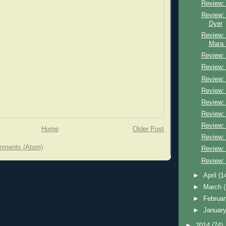
Review: 
Review: 
Dyer
Review:
Mara 
Review:
Review:
Review:
Review: 
Review:
Review:
Review: 
Home
Older Post
Review: K
mments (Atom)
Review:
Review:
►
April
(1
►
March
►
Februa
►
Januar
►
2014
(74)