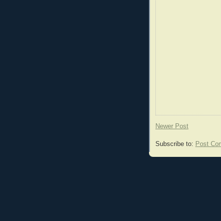
Newer Post
Subscribe to:
Post Co