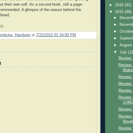
ut their own self. As a second book, still a page-
►
2016
(92)
recommended. A glimpse of the reason behind the
▼
2015
(99)
fered.
►
Decem
►
Novem
ws
►
Octobe
Lembcke, Hamburg
at
7/22/2015 01:34:00 PM
►
Septem
►
Augus
▼
July
(22
Review: 
t
Review: 
Blake
Review: 
Review:
Review:
Review: 
CHRON
Review: 
Review: 
Novel
Review: