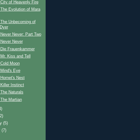
City of Heavenly Fire
The Evolution of Mara
 The Unbecoming of
Dyer
 Never Never: Part Two
 Never Never
 Die Frauenkammer
Mr. Kiss and Tell
 Cold Moon
 Mind's Eye
Hornet's Nest
iller Instinct
 The Naturals
 The Martian
4)
(2)
ry
(5)
y
(7)