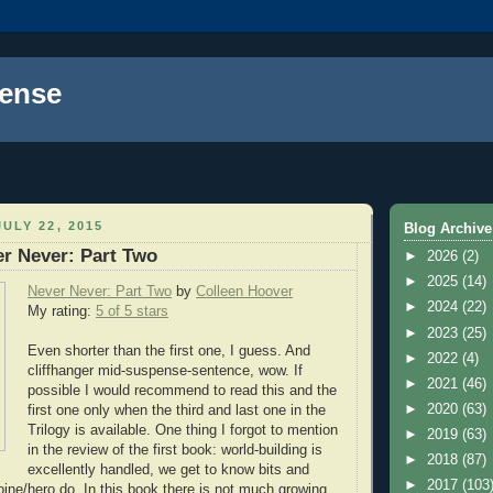
ense
ULY 22, 2015
Blog Archive
r Never: Part Two
►
2026
(2)
►
2025
(14)
Never Never: Part Two
by
Colleen Hoover
►
2024
(22)
My rating:
5 of 5 stars
►
2023
(25)
Even shorter than the first one, I guess. And
►
2022
(4)
cliffhanger mid-suspense-sentence, wow. If
►
2021
(46)
possible I would recommend to read this and the
►
2020
(63)
first one only when the third and last one in the
Trilogy is available. One thing I forgot to mention
►
2019
(63)
in the review of the first book: world-building is
►
2018
(87)
excellently handled, we get to know bits and
►
2017
(103
oine/hero do. In this book there is not much growing