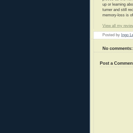
up or learning abo
turner and still 
memory-loss is of
View all my revie
Posted by
Ingo 
No comments:
Post a Commen